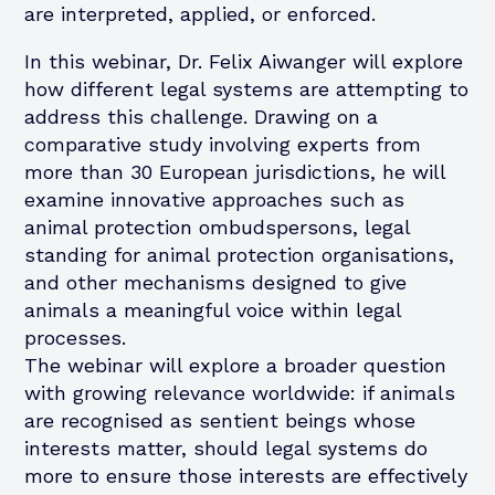
are interpreted, applied, or enforced.
In this webinar, Dr. Felix Aiwanger will explore
how different legal systems are attempting to
address this challenge. Drawing on a
comparative study involving experts from
more than 30 European jurisdictions, he will
examine innovative approaches such as
animal protection ombudspersons, legal
standing for animal protection organisations,
and other mechanisms designed to give
animals a meaningful voice within legal
processes.
The webinar will explore a broader question
with growing relevance worldwide: if animals
are recognised as sentient beings whose
interests matter, should legal systems do
more to ensure those interests are effectively