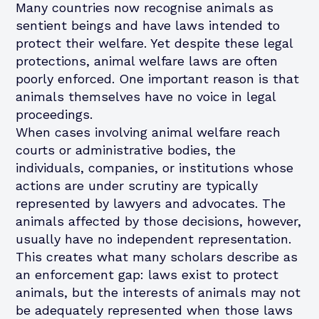
Many countries now recognise animals as
sentient beings and have laws intended to
protect their welfare. Yet despite these legal
protections, animal welfare laws are often
poorly enforced. One important reason is that
animals themselves have no voice in legal
proceedings.
When cases involving animal welfare reach
courts or administrative bodies, the
individuals, companies, or institutions whose
actions are under scrutiny are typically
represented by lawyers and advocates. The
animals affected by those decisions, however,
usually have no independent representation.
This creates what many scholars describe as
an enforcement gap: laws exist to protect
animals, but the interests of animals may not
be adequately represented when those laws