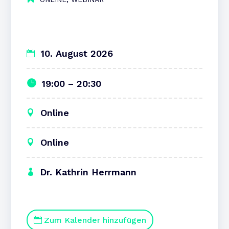
10. August 2026
19:00 – 20:30
Online
Online
Dr. Kathrin Herrmann
Zum Kalender hinzufügen