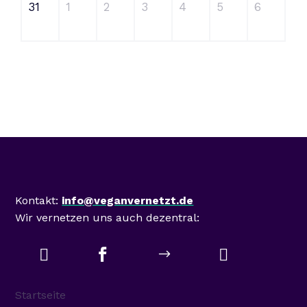
31
1
2
3
4
5
6
Mastodon
Kontakt:
info@veganvernetzt.de
Wir vernetzen uns auch dezentral:



$
Startseite