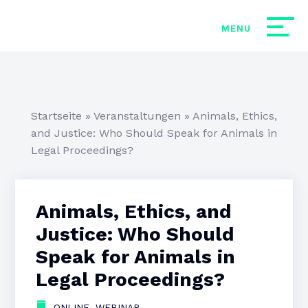
Startseite
»
Veranstaltungen
»
Animals, Ethics,
and Justice: Who Should Speak for Animals in
Legal Proceedings?
Animals, Ethics, and
Justice: Who Should
Speak for Animals in
Legal Proceedings?
,
ONLINE
WEBINAR