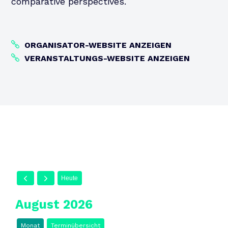
comparative perspectives.
ORGANISATOR-WEBSITE ANZEIGEN
VERANSTALTUNGS-WEBSITE ANZEIGEN
Heute
August 2026
Monat
Terminübersicht