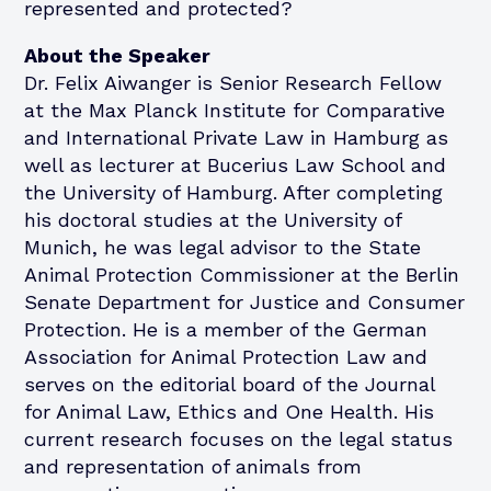
represented and protected?
About the Speaker
Dr. Felix Aiwanger is Senior Research Fellow
at the Max Planck Institute for Comparative
and International Private Law in Hamburg as
well as lecturer at Bucerius Law School and
the University of Hamburg. After completing
his doctoral studies at the University of
Munich, he was legal advisor to the State
Animal Protection Commissioner at the Berlin
Senate Department for Justice and Consumer
Protection. He is a member of the German
Association for Animal Protection Law and
serves on the editorial board of the Journal
for Animal Law, Ethics and One Health. His
current research focuses on the legal status
and representation of animals from