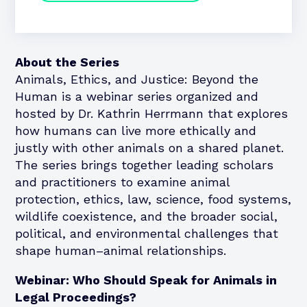
About the Series
Animals, Ethics, and Justice: Beyond the
Human is a webinar series organized and
hosted by Dr. Kathrin Herrmann that explores
how humans can live more ethically and
justly with other animals on a shared planet.
The series brings together leading scholars
and practitioners to examine animal
protection, ethics, law, science, food systems,
wildlife coexistence, and the broader social,
political, and environmental challenges that
shape human–animal relationships.
Webinar: Who Should Speak for Animals in
Legal Proceedings?