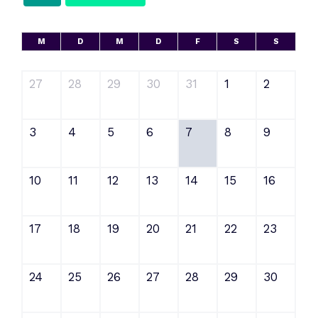
M
D
M
D
F
S
S
27
28
29
30
31
1
2
3
4
5
6
7
8
9
10
11
12
13
14
15
16
17
18
19
20
21
22
23
24
25
26
27
28
29
30